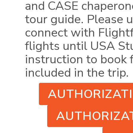
and CASE chaperone
tour guide.
Please u
connect with Flight
flights until USA S
instruction to book f
included in the trip.
AUTHORIZAT
AUTHORIZAT