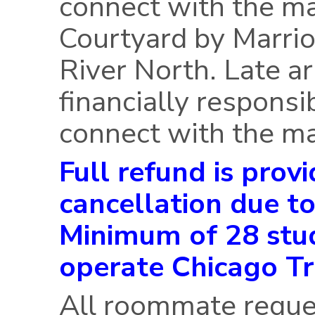
connect with the m
Courtyard by Marri
River North. Late ar
financially responsi
connect with the ma
Full refund is provi
cancellation due to
Minimum of 28 stud
operate Chicago Tr
All roommate reque