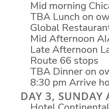
Mid morning Chica
TBA Lunch on ow
Global Restauran
Mid Afternoon AIA
Late Afternoon L
Route 66 stops
TBA Dinner on ow
8:30 pm Arrive ho
DAY 3, SUNDAY 
Hotel Continental