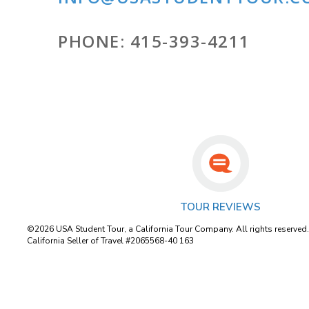
PHONE:
415-393-4211
TOUR REVIEWS
©2026 USA Student Tour, a California Tour Company. All rights reserved
California Seller of Travel #2065568-40 163