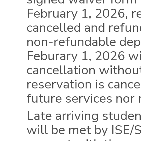
February 1, 2026, r
cancelled and refund
non-refundable dep
Feburary 1, 2026 wil
cancellation withou
reservation is cancel
future services nor 
Late arriving studen
will be met by ISE