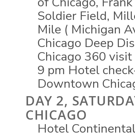
of Chicago, Frank
Soldier Field, Mi
Mile ( Michigan A
Chicago Deep Dis
Chicago 360 visit
9 pm Hotel check
Downtown Chicag
DAY 2, SATURDAY
CHICAGO
Hotel Continental