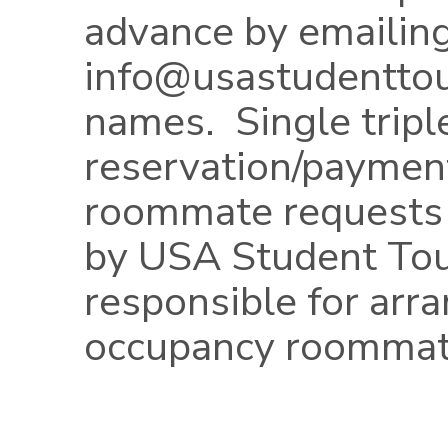
advance by emailin
info@usastudentto
names. Single trip
reservation/paymen
roommate requests
by USA Student Tou
responsible for arra
occupancy roommat