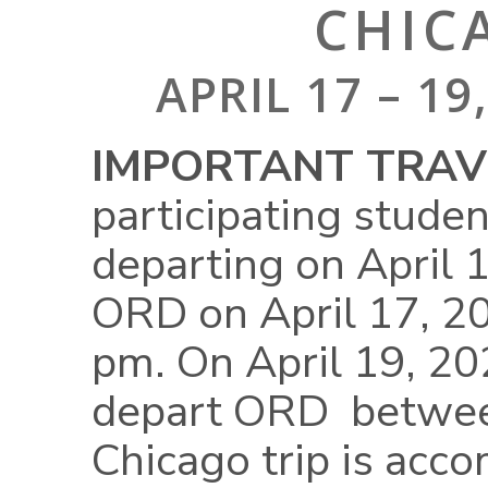
CHIC
APRIL 17 – 1
IMPORTANT TRAVE
participating stude
departing on April 
ORD on April 17, 
pm. On April 19, 202
depart ORD betwee
Chicago trip is acc