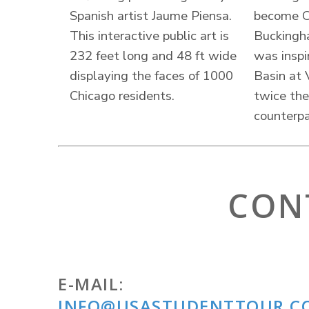
Spanish artist Jaume Piensa.
become Ch
This interactive public art is
Buckingh
232 feet long and 48 ft wide
was inspi
displaying the faces of 1000
Basin at V
Chicago residents.
twice the
counterpa
CON
E-MAIL:
INFO@USASTUDENTTOUR.C