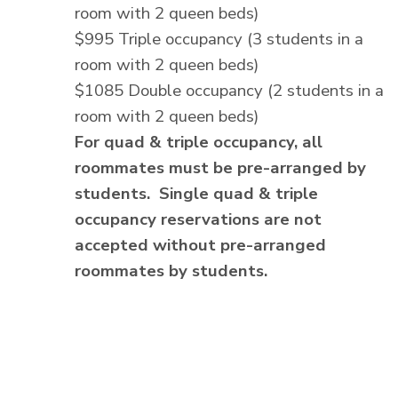
room with 2 queen beds)
$995 Triple occupancy (3 students in a
room with 2 queen beds)
$1085 Double occupancy (2 students in a
room with 2 queen beds)
For quad & triple occupancy, all
roommates must be pre-arranged by
students. Single quad & triple
occupancy reservations are not
accepted without pre-arranged
roommates by students.