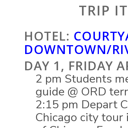
TRIP I
HOTEL:
COURTY
DOWNTOWN/RIV
DAY 1, FRIDAY A
2 pm Students me
guide @ ORD ter
2:15 pm Depart Ch
Chicago city tour