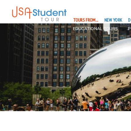
TOURS FROM...
NEW YORK
D
EDUCATIONAL TOURS
P