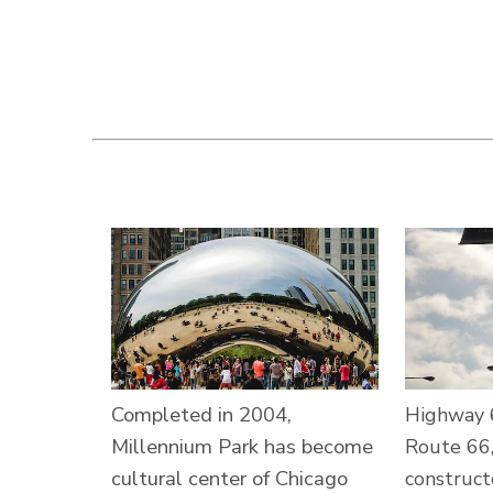
Completed in 2004,
Highway 
Millennium Park has become
Route 66,
cultural center of Chicago
construct