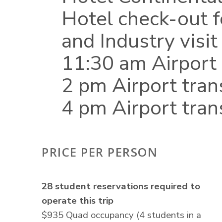
Hotel check-out 
and Industry visit
11:30 am Airport 
2 pm Airport tran
4 pm Airport tran
PRICE PER PERSON
28 student reservations required to
operate this trip
$935 Quad occupancy (4 students in a