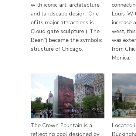
with iconic art, architecture
connectin
and landscape design. One
Louis. Wi
of its major attractions is
increase 
Cloud gate sculpture (“The
west, thi
Bean”) became the symbolic
was exte
structure of Chicago.
from Chic
Monica.
The Crown Fountain is a
Located i
reflecting pool designed by
Buckingh