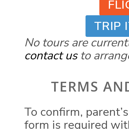
FL
TRIP 
No tours are current
contact us
to arrange
TERMS AN
To confirm, parent’s
form is required wi