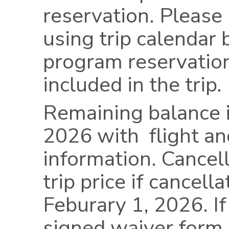
reservation. Please
using trip calendar 
program reservation
included in the trip.
Remaining balance i
2026 with flight an
information. Cancel
trip price if cancell
Feburary 1, 2026. If
signed waiver form 