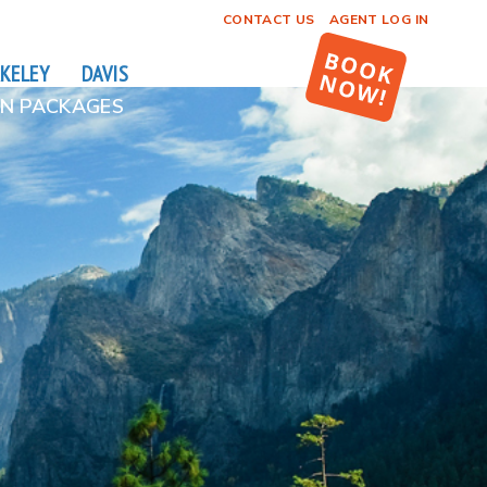
CONTACT US
AGENT LOG IN
KELEY
DAVIS
N PACKAGES