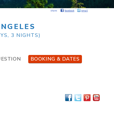
share:
facebook
email
ANGELES
YS, 3 NIGHTS)
UESTION
BOOKING & DATES