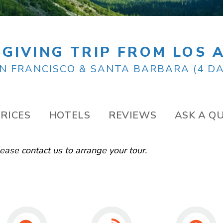
GIVING TRIP FROM LOS 
N FRANCISCO & SANTA BARBARA (4 DA
RICES
HOTELS
REVIEWS
ASK A Q
Please
contact us
to arrange your tour.