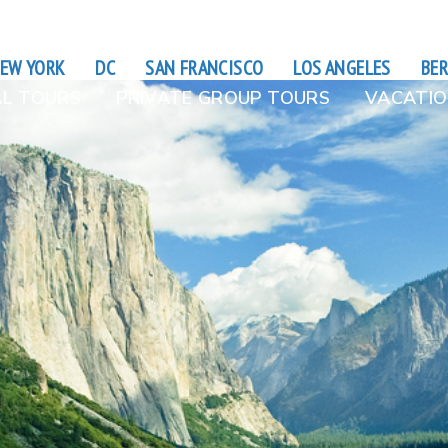
EW YORK
DC
SAN FRANCISCO
LOS ANGELES
BER
L TOURS
PRIVATE GROUP TOURS
VACATIO