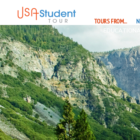
TOURS FROM...
N
EDUCATIONA