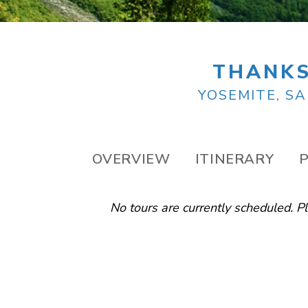
THANKS
YOSEMITE, SA
OVERVIEW
ITINERARY
P
No tours are currently scheduled. 