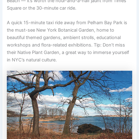
Beach — it’s worth the hour-and-a-half jaunt from Times
Square or the 30-minute car ride.
A quick 15-minute taxi ride away from Pelham Bay Park is
the must-see New York Botanical Garden, home to
beautiful themed gardens, ambient strolls, educational
workshops and flora-related exhibitions. Tip: Don’t miss
their Native Plant Garden, a great way to immerse yourself
in NYC’s natural culture.