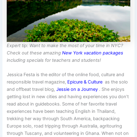
Expert tip: Want to make the most of your time in NYC?
Check out these amazing
New York vacation packages
including specials for teachers and students!
Jessica Festa is the editor of the online food, culture and
responsible travel magazine,
Epicure & Culture
as the solo
and offbeat travel blog,
Jessie on a Journey
. She enjoys
getting lost in new cities and having experiences you don’t
read about in guidebooks. Some of her favorite travel
experiences have been teaching English in Thailand,
trekking her way through South America, backpacking
Europe solo, road tripping through Australia, agritouring
through Tuscany, and volunteering in Ghana. When not on