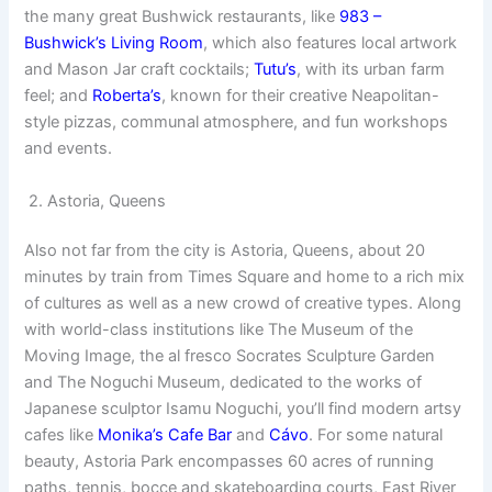
the many great Bushwick restaurants, like
983 –
Bushwick’s Living Room
, which also features local artwork
and Mason Jar craft cocktails;
Tutu’s
, with its urban farm
feel; and
Roberta’s
, known for their creative Neapolitan-
style pizzas, communal atmosphere, and fun workshops
and events.
2. Astoria, Queens
Also not far from the city is Astoria, Queens, about 20
minutes by train from Times Square and home to a rich mix
of cultures as well as a new crowd of creative types. Along
with world-class institutions like The Museum of the
Moving Image, the al fresco Socrates Sculpture Garden
and The Noguchi Museum, dedicated to the works of
Japanese sculptor Isamu Noguchi, you’ll find modern artsy
cafes like
Monika’s Cafe Bar
and
Cávo
. For some natural
beauty, Astoria Park encompasses 60 acres of running
paths, tennis, bocce and skateboarding courts, East River