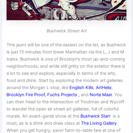
Bushwick Street Art
This jaunt will be one of the easiest on the list, as Bushwick
is just 15 minutes from lower Manhattan via the L, J and M
trains. Bushwick is one of Brooklyn’s most up-and-coming
neighborhoods, and while still gritty on the exterior there is
a lot to see and explore, especially in terms of the arts,
food and drink. Start by exploring the modern art galleries
around the Morgan L stop, like
English Kills
,
ArtHelix
,
Brooklyn Fire Proof,
Fuchs Projects
,
and
Norte Maar
. You
can then head to the intersection of Troutman and Wycoff
to wander the open air street art galleries, full of colorful
murals. An avant-garde show at the
Bushwick Starr
is a
must, as is a drink and draw class at
The Living Gallery
.
When you get hungry, savor farm-to-table fare at one of