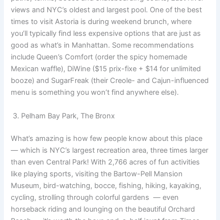
views and NYC’s oldest and largest pool. One of the best
times to visit Astoria is during weekend brunch, where
you’ll typically find less expensive options that are just as
good as what’s in Manhattan. Some recommendations
include Queen’s Comfort (order the spicy homemade
Mexican waffle), DiWine ($15 prix-fixe + $14 for unlimited
booze) and SugarFreak (their Creole- and Cajun-influenced
menu is something you won’t find anywhere else).
3. Pelham Bay Park, The Bronx
What’s amazing is how few people know about this place
— which is NYC’s largest recreation area, three times larger
than even Central Park! With 2,766 acres of fun activities
like playing sports, visiting the Bartow-Pell Mansion
Museum, bird-watching, bocce, fishing, hiking, kayaking,
cycling, strolling through colorful gardens — even
horseback riding and lounging on the beautiful Orchard