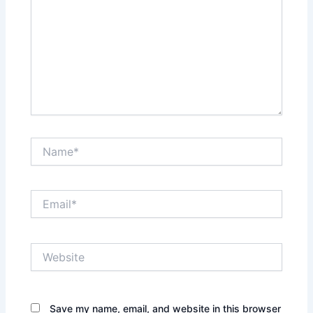
Name*
Email*
Website
Save my name, email, and website in this browser