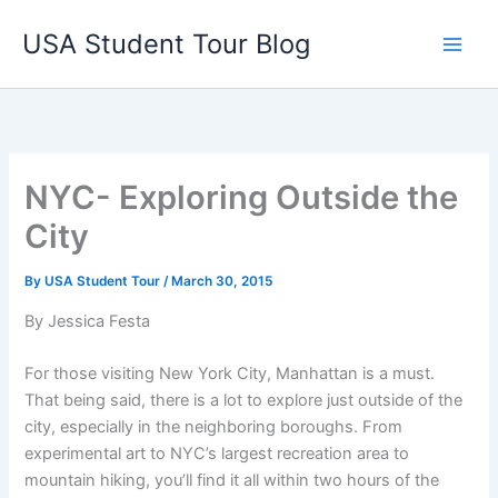
Skip
USA Student Tour Blog
to
Main
content
Men
NYC- Exploring Outside the
City
By
USA Student Tour
/
March 30, 2015
By Jessica Festa
For those visiting New York City, Manhattan is a must.
That being said, there is a lot to explore just outside of the
city, especially in the neighboring boroughs. From
experimental art to NYC’s largest recreation area to
mountain hiking, you’ll find it all within two hours of the