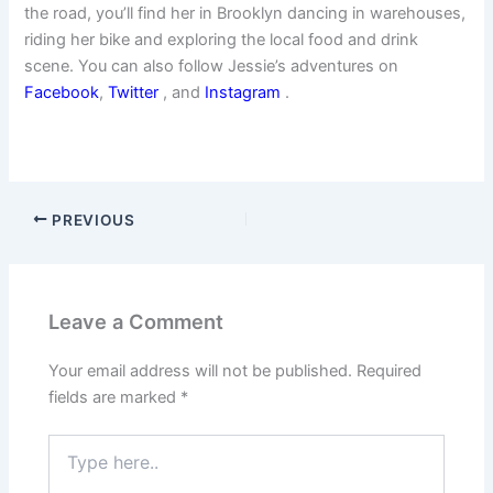
the road, you’ll find her in Brooklyn dancing in warehouses,
riding her bike and exploring the local food and drink
scene. You can also follow Jessie’s adventures on
Facebook
,
Twitter
, and
Instagram
.
PREVIOUS
Leave a Comment
Your email address will not be published.
Required
fields are marked
*
Type
here..