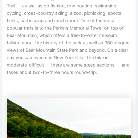
Trail — as well as go fishing, row boating, swimming,
cycling, cross-country skiing, a zoo, picnicking, sports
fields, barbecuing and much more. One of the most
popular trails is to the Perkins Memorial Tower on top of
Bear Mountain, which offers a free-to-enter museum
talking about the history of the park as well as 360-degree
views of Bear Mountain State Park and beyond. On a clear
day you can even see New York City! The hike is
moderate-difficult — there are some steep sections — and
takes about two-to-three hours round-trip.