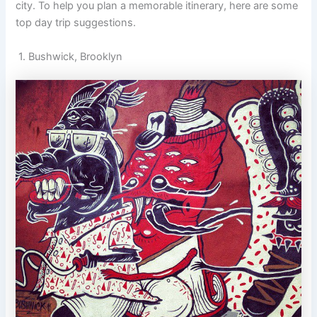
city. To help you plan a memorable itinerary, here are some
top day trip suggestions.
1. Bushwick, Brooklyn