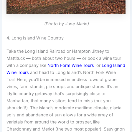
(Photo by June Marie)
4. Long Island Wine Country
Take the Long Island Railroad or Hampton Jitney to
Mattituck — both about two hours — or book a wine tour
with a company like
North Form Wine Tours
or
Long Island
Wine Tours
and head to Long Island’s North Fork Wine
Trail. Here, you’ll be immersed in endless rows of grape
vines, farm stands, pie shops and antique stores. It’s an
idyllic country getaway that’s surprisingly close to
Manhattan, that many visitors tend to miss (but you
shouldn’t!). The island’s moderate maritime climate, glacial
soils and abundance of sun allows for a wide array of
varietals from around the world to prosper, like
Chardonnay and Merlot (the two most popular), Sauvignon