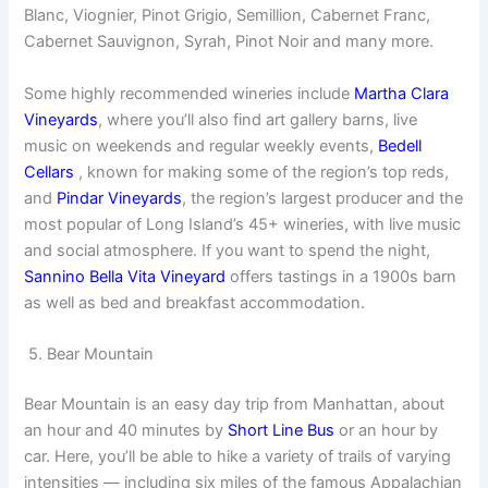
Blanc, Viognier, Pinot Grigio, Semillion, Cabernet Franc,
Cabernet Sauvignon, Syrah, Pinot Noir and many more.
Some highly recommended wineries include
Martha Clara
Vineyards
, where you’ll also find art gallery barns, live
music on weekends and regular weekly events,
Bedell
Cellars
, known for making some of the region’s top reds,
and
Pindar Vineyards
, the region’s largest producer and the
most popular of Long Island’s 45+ wineries, with live music
and social atmosphere. If you want to spend the night,
Sannino Bella Vita Vineyard
offers tastings in a 1900s barn
as well as bed and breakfast accommodation.
5. Bear Mountain
Bear Mountain is an easy day trip from Manhattan, about
an hour and 40 minutes by
Short Line Bus
or an hour by
car. Here, you’ll be able to hike a variety of trails of varying
intensities — including six miles of the famous Appalachian