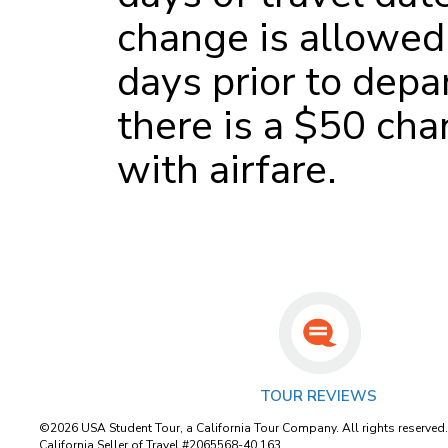
change is allowed
days prior to depa
there is a $50 cha
with airfare.
TOUR REVIEWS
©2026 USA Student Tour, a California Tour Company. All rights reserved
California Seller of Travel #2065568-40 163