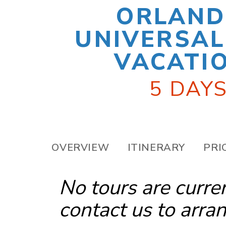
ORLAND
UNIVERSAL
VACATI
5 DAYS
OVERVIEW
ITINERARY
PRI
No tours are curre
contact us
to arran