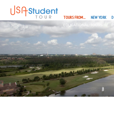
TOURS FROM...
NEW YORK
D
EDUCATIONAL TOURS
P