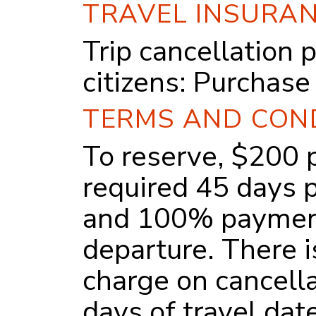
TRAVEL INSURA
Trip cancellation 
citizens:
Purchase
TERMS AND CON
To reserve, $200 p
required 45 days p
and 100% payment
departure. There 
charge on cancell
days of travel dat