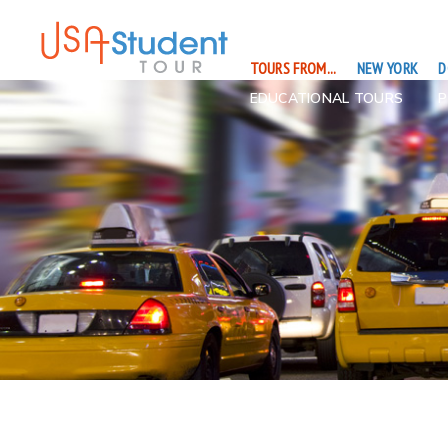
TOURS FROM...
NEW YORK
D
EDUCATIONAL TOURS
P