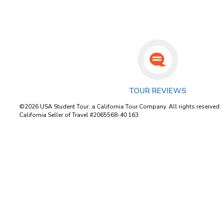
TOUR REVIEWS
©2026 USA Student Tour, a California Tour Company. All rights reserved
California Seller of Travel #2065568-40 163