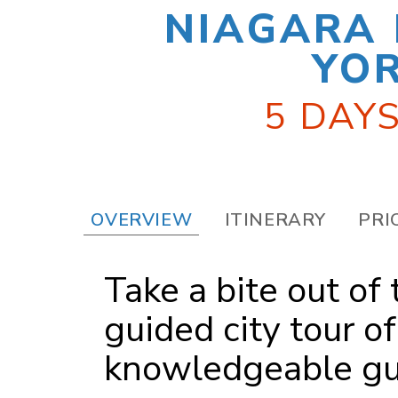
NIAGARA 
YOR
5 DAYS
OVERVIEW
ITINERARY
PRI
Take a bite out of
guided city tour o
knowledgeable gu