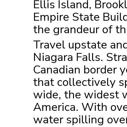
Ellis Island, Brook
Empire State Build
the grandeur of thi
Travel upstate and
Niagara Falls. Str
Canadian border yo
that collectively 
wide, the widest w
America. With ove
water spilling ove