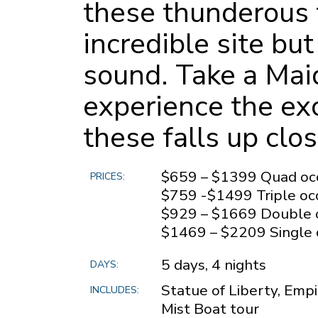
these thunderous f
incredible site but
sound. Take a Maid
experience the exc
these falls up clo
$659 – $1399 Quad oc
PRICES:
$759 -$1499 Triple o
$929 – $1669 Double 
$1469 – $2209 Single
5 days, 4 nights
DAYS:
Statue of Liberty, Empi
INCLUDES:
Mist Boat tour