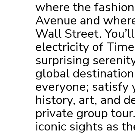
where the fashion
Avenue and where 
Wall Street. You’l
electricity of Tim
surprising serenity
global destinatio
everyone; satisfy 
history, art, and d
private group tour
iconic sights as th