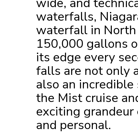
wide, and technic
waterfalls, Niagar
waterfall in Nort
150,000 gallons of
its edge every se
falls are not only 
also an incredible
the Mist cruise an
exciting grandeur 
and personal.