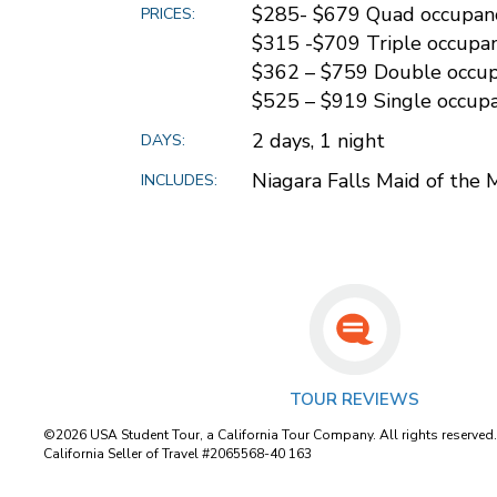
$285- $679 Quad occupan
PRICES:
$315 -$709 Triple occupa
$362 – $759 Double occu
$525 – $919 Single occup
2 days, 1 night
DAYS:
Niagara Falls Maid of the 
INCLUDES:
TOUR REVIEWS
©2026 USA Student Tour, a California Tour Company. All rights reserved
California Seller of Travel #2065568-40 163