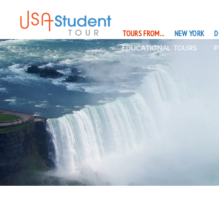
TOURS FROM...
NEW YORK
D
EDUCATIONAL TOURS
P