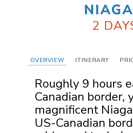
NIAGA
2 DAY
OVERVIEW
ITINERARY
PRI
Roughly 9 hours ea
Canadian border, y
magnificent Niagar
US-Canadian borde