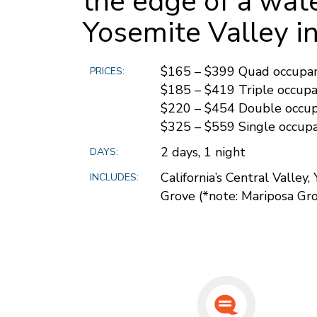
the edge of a wate
Yosemite Valley in 
$165 – $399 Quad occupa
PRICES:
$185 – $419 Triple occup
$220 – $454 Double occu
$325 – $559 Single occup
2 days, 1 night
DAYS:
California’s Central Valley
INCLUDES:
Grove (*note: Mariposa Gro