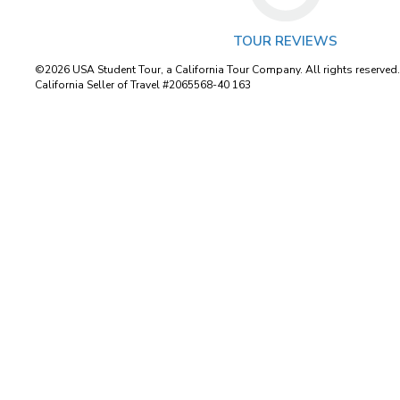
TOUR REVIEWS
©2026 USA Student Tour, a California Tour Company. All rights reserved
California Seller of Travel #2065568-40 163