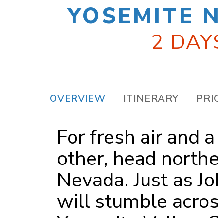
YOSEMITE 
2 DAY
OVERVIEW
ITINERARY
PRI
For fresh air and 
other, head northe
Nevada. Just as Jo
will stumble acro