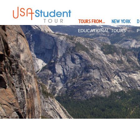
TOURS FROM...
NEW YORK
D
EDUCATIONAL TOURS
P