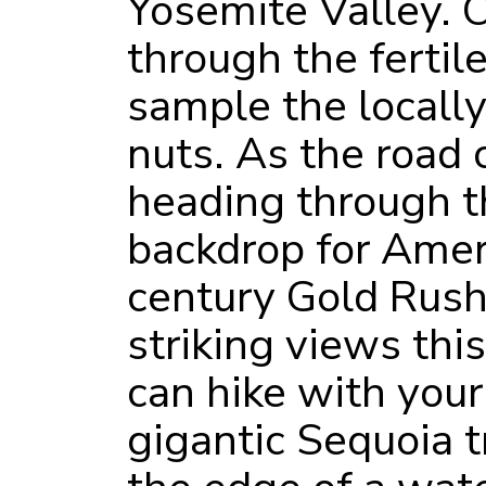
Yosemite Valley. O
through the fertil
sample the locally
nuts. As the road c
heading through t
backdrop for Amer
century Gold Rush.
striking views this
can hike with you
gigantic Sequoia 