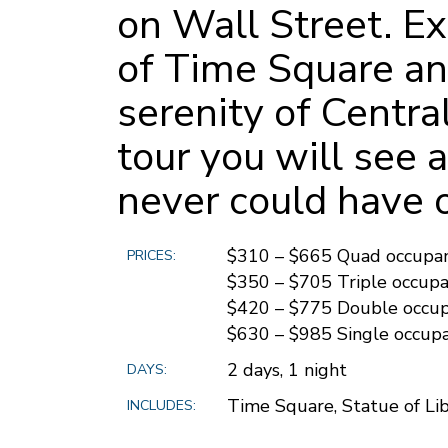
on Wall Street. Ex
of Time Square an
serenity of Centra
tour you will see 
never could have 
$310 – $665 Quad occupa
PRICES:
$350 – $705 Triple occup
$420 – $775 Double occu
$630 – $985 Single occup
2 days, 1 night
DAYS:
Time Square, Statue of Lib
INCLUDES: