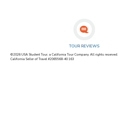
TOUR REVIEWS
©2026 USA Student Tour, a California Tour Company. All rights reserved
California Seller of Travel #2065568-40 163