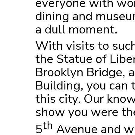
everyone with wor
dining and museum
a dull moment.
With visits to such
the Statue of Liber
Brooklyn Bridge, 
Building, you can 
this city. Our kno
show you were the
th
5
Avenue and wh