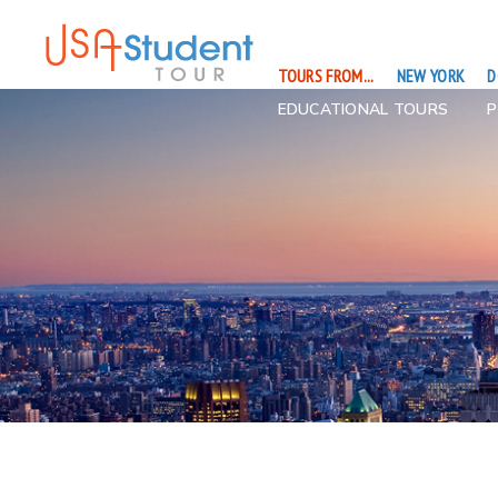
TOURS FROM...
NEW YORK
D
EDUCATIONAL TOURS
P