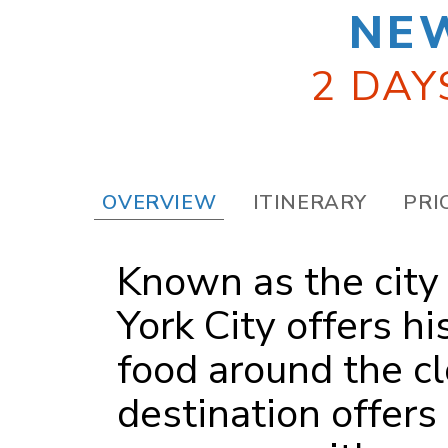
NE
2 DAY
OVERVIEW
ITINERARY
PRI
Known as the city
York City offers hi
food around the cl
destination offers