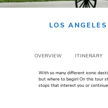
LOS ANGELES
OVERVIEW
ITINERARY
With so many different iconic desti
but where to begin! On this tour st
stops that interest you or continue 