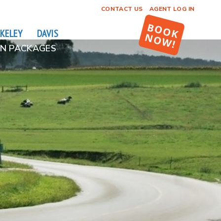
CONTACT US
AGENT LOG IN
KELEY
DAVIS
N PACKAGES