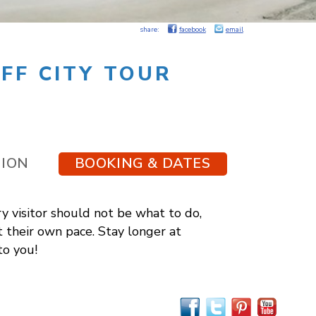
share:
facebook
email
FF CITY TOUR
TION
BOOKING & DATES
y visitor should not be what to do,
t their own pace. Stay longer at
to you!