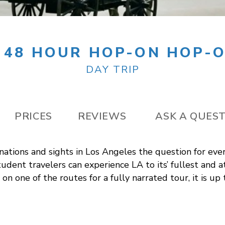
 48 HOUR HOP-ON HOP-O
DAY TRIP
PRICES
REVIEWS
ASK A QUES
nations and sights in Los Angeles the question for ever
udent travelers can experience LA to its’ fullest and a
on one of the routes for a fully narrated tour, it is up 