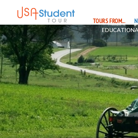
TOURS FROM...
N
EDUCATIONA