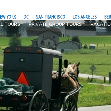
EW YORK
DC
SAN FRANCISCO
LOS ANGELES
BER
L TOURS
PRIVATE GROUP TOURS
VACATIO